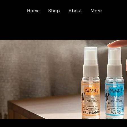
Home
Shop
About
More