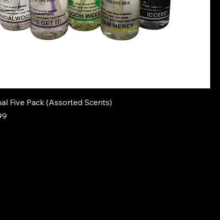
al Five Pack (Assorted Scents)
e
Price
99