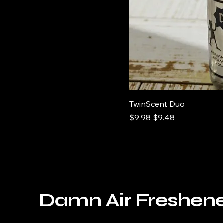
Ooooh Weeee
Sandalwood
Yessss Yessss
TwinScent Duo
Regular Price
Sale Price
$9.98
$9.48
Damn Air Freshen