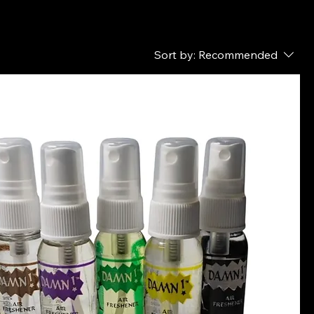
Sort by:
Recommended