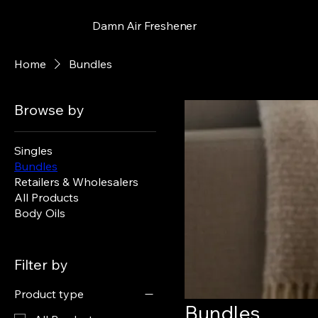
Damn Air Freshener
Home
Bundles
Browse by
Singles
Bundles
Retailers & Wholesalers
All Products
Body Oils
Filter by
Product type
Bundles