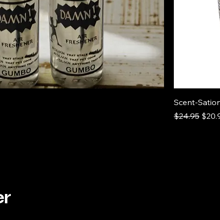
Scent-Sation
Regular Pric
Sale 
$24.95
$20.
er