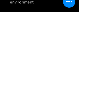
environment.
Damn Air
Freshener
832-567-5985
damnairfreshener@gmail.com
12411 Eastex Fwy,
Houston, TX 77039, USA
Privacy Policy
Accessibility Statement