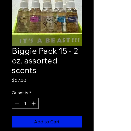
Biggie Pack 15 - 2
oz. assorted
scents
Price
$67.50
Quantity
*
Add to Cart