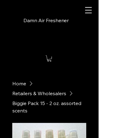
Damn Air Freshener
Home
Retailers & Wholesalers
Biggie Pack 15 - 2 oz. assorted
scents