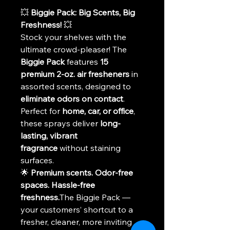
💥 
Biggie Pack: Big Scents, Big 
Freshness!
 💥
Stock your shelves with the 
ultimate crowd-pleaser! The 
Biggie Pack
 features 
15 
premium 2-oz. air fresheners
 in 
assorted scents, designed to 
eliminate odors on contact
. 
Perfect for 
home, car, or office
, 
these sprays deliver 
long-
lasting, vibrant 
fragrance
 without staining 
surfaces.
🌟 
Premium scents. Odor-free 
spaces. Hassle-free 
freshness.
The Biggie Pack — 
your customers’ shortcut to a 
fresher, cleaner, more inviting 