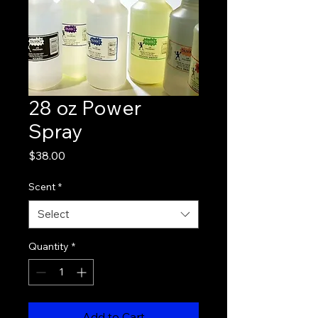
28 oz Power
Spray
Price
$38.00
Scent
*
Select
Quantity
*
Add to Cart