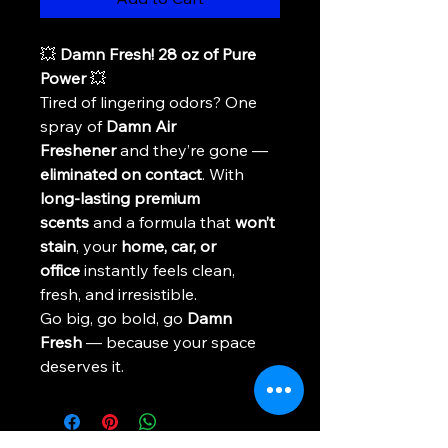
💥 
Damn Fresh! 28 oz of Pure 
Power
 💥
Tired of lingering odors? One 
spray of 
Damn Air 
Freshener
 and they’re gone — 
eliminated on contact
. With 
long-lasting premium 
scents
 and a formula that 
won’t 
stain
, your 
home, car, or 
office
 instantly feels clean, 
fresh, and irresistible.
Go big, go bold, go 
Damn 
Fresh
 — because your space 
deserves it.