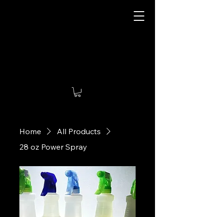
Damn Air Freshener
Home
All Products
28 oz Power Spray